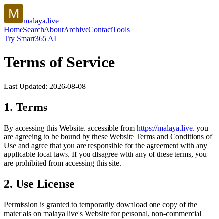
malaya.live
Home
Search
About
Archive
Contact
Tools
Try Smart365 AI
Terms of Service
Last Updated:
2026-08-08
1. Terms
By accessing this Website, accessible from
https://
malaya.live
, you
are agreeing to be bound by these Website Terms and Conditions of
Use and agree that you are responsible for the agreement with any
applicable local laws. If you disagree with any of these terms, you
are prohibited from accessing this site.
2. Use License
Permission is granted to temporarily download one copy of the
materials on
malaya.live
's Website for personal, non-commercial