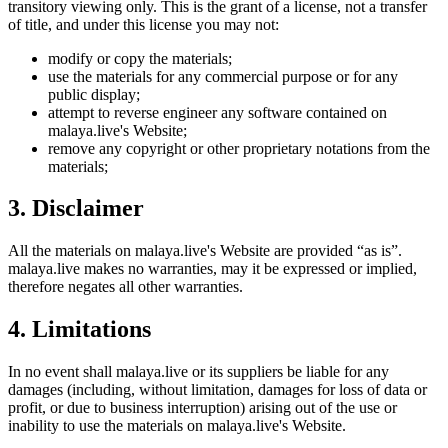
transitory viewing only. This is the grant of a license, not a transfer
of title, and under this license you may not:
modify or copy the materials;
use the materials for any commercial purpose or for any
public display;
attempt to reverse engineer any software contained on
malaya.live
's Website;
remove any copyright or other proprietary notations from the
materials;
3. Disclaimer
All the materials on
malaya.live
's Website are provided “as is”.
malaya.live
makes no warranties, may it be expressed or implied,
therefore negates all other warranties.
4. Limitations
In no event shall
malaya.live
or its suppliers be liable for any
damages (including, without limitation, damages for loss of data or
profit, or due to business interruption) arising out of the use or
inability to use the materials on
malaya.live
's Website.