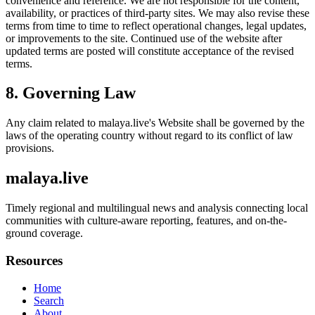
convenience and reference. We are not responsible for the content,
availability, or practices of third-party sites. We may also revise these
terms from time to time to reflect operational changes, legal updates,
or improvements to the site. Continued use of the website after
updated terms are posted will constitute acceptance of the revised
terms.
8. Governing Law
Any claim related to
malaya.live
's Website shall be governed by the
laws of the operating country without regard to its conflict of law
provisions.
malaya.live
Timely regional and multilingual news and analysis connecting local
communities with culture-aware reporting, features, and on-the-
ground coverage.
Resources
Home
Search
About