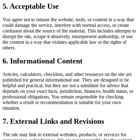
5. Acceptable Use
You agree not to misuse the website, tools, or content in a way that
could damage the service, interfere with normal access, or create
confusion about the source of the material. This includes attempts to
disrupt the site, scrape it abusively, misrepresent authorship, or use
the content in a way that violates applicable law or the rights of
others.
6. Informational Content
Articles, calculators, checklists, and other resources on the site are
published for general informational use. They are designed to be
helpful and practical, but they are not a substitute for advice that
depends on your exact facts, jurisdiction, finances, health status, or
professional obligations. You remain responsible for checking
whether a result or recommendation is suitable for your own
situation.
7. External Links and Revisions
The site may link to external websites, products, or services for